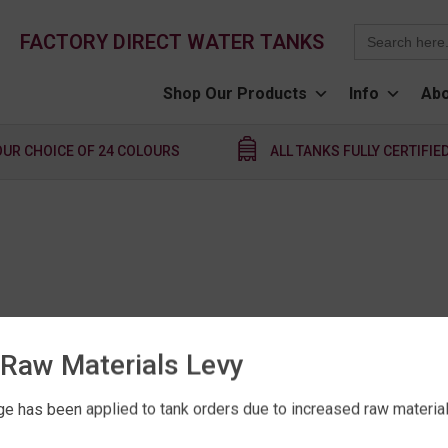
Search
FACTORY DIRECT WATER TANKS
for:
Shop Our Products
Info
Abo
OUR CHOICE OF 24 COLOURS
ALL TANKS FULLY CERTIFIE
Raw Materials Levy
e has been applied to tank orders due to increased raw material 