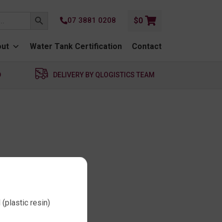
SEARCH BUTTON
07 3881 0208
$
0
ut
Water Tank Certification
Contact
D
DELIVERY BY QLOGISTICS TEAM
(plastic resin)