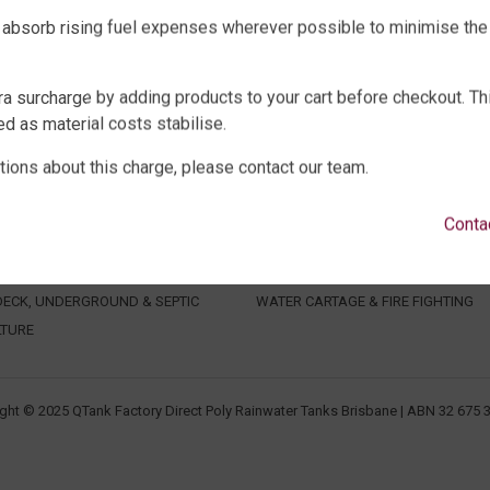
 absorb rising fuel expenses wherever possible to minimise the
ra surcharge by adding products to your cart before checkout. Th
d as material costs stabilise.
tions about this charge, please contact our team.
WATER TANKS
SHOP EXTRAS
E WATER TANKS
WATER TANK PACKAGES
Conta
WATER TANKS
WATER TANK PUMPS
WATER TANKS
WATER TANK ACCESSORIES
ECK, UNDERGROUND & SEPTIC
WATER CARTAGE & FIRE FIGHTING
LTURE
ght © 2025 QTank Factory Direct Poly Rainwater Tanks Brisbane | ABN 32 675 