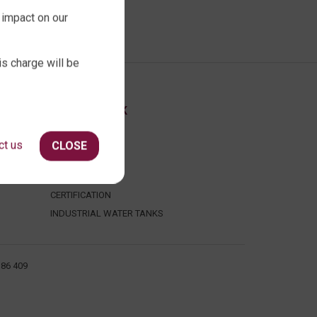
 impact on our
is charge will be
ABOUT QTANK
CONTACT US
ct us
CLOSE
ABOUT US
FAQ
CERTIFICATION
INDUSTRIAL WATER TANKS
386 409