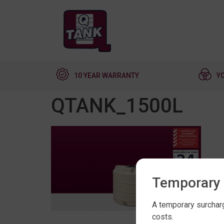
10 YEAR WARRANTY
Y
QTANK_1500L
Temporary 
A temporary surcharg
costs.