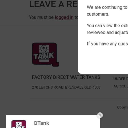
LEAVE A REPLY
We are continuing to
customers.
You must be
logged in
to post a comment.
You can view the ext
reviewed and adjuste
If you have any ques
SHOP 
SLIMLIN
ROUND 
RURAL 
FACTORY DIRECT WATER TANKS
UNDER D
AGRICU
270 LEITCHS ROAD, BRENDALE QLD 4500
Copyri
QTank