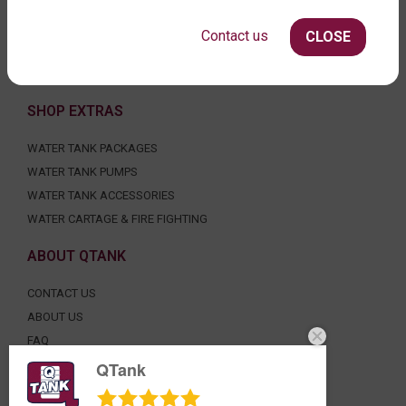
ROUND WATER TANKS
RURAL WATER TANKS
Contact us
CLOSE
UNDER DECK, UNDERGROUND & SEPTIC
AGRICULTURE
SHOP EXTRAS
WATER TANK PACKAGES
WATER TANK PUMPS
WATER TANK ACCESSORIES
WATER CARTAGE & FIRE FIGHTING
ABOUT QTANK
CONTACT US
ABOUT US
FAQ
CERTIFICATION
QTank
INDUSTRIAL WATER TANKS