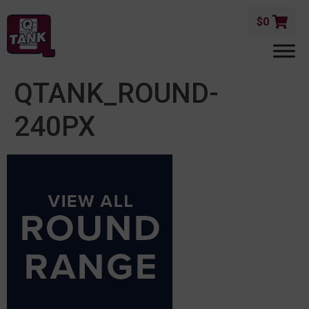
$
0
QTANK_ROUND-
240PX