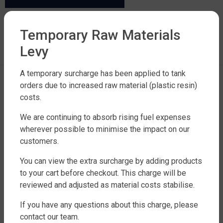
LEAVE A REPLY
Temporary Raw Materials
Levy
You must be
logged in
to post a comment.
A temporary surcharge has been applied to tank
orders due to increased raw material (plastic resin)
costs.
We are continuing to absorb rising fuel expenses
wherever possible to minimise the impact on our
customers.
FACTORY DIRECT WATER TANKS
You can view the extra surcharge by adding products
to your cart before checkout. This charge will be
270 LEITCHS ROAD, BRENDALE QLD 4500
reviewed and adjusted as material costs stabilise.
SHOP WATER TANKS
If you have any questions about this charge, please
SLIMLINE WATER TANKS
contact our team.