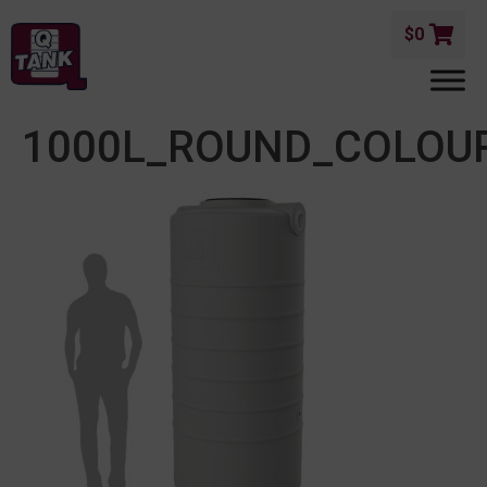
$
0
1000L_ROUND_COLOU