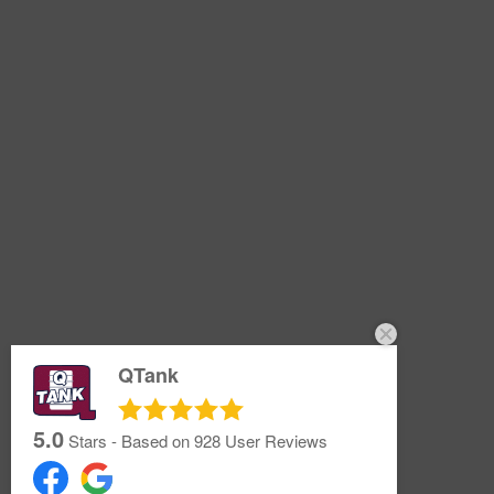
QTank
5.0
Stars - Based on
928
User Reviews