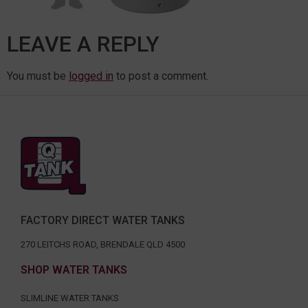
LEAVE A REPLY
You must be
logged in
to post a comment.
FACTORY DIRECT WATER TANKS
270 LEITCHS ROAD, BRENDALE QLD 4500
SHOP WATER TANKS
SLIMLINE WATER TANKS