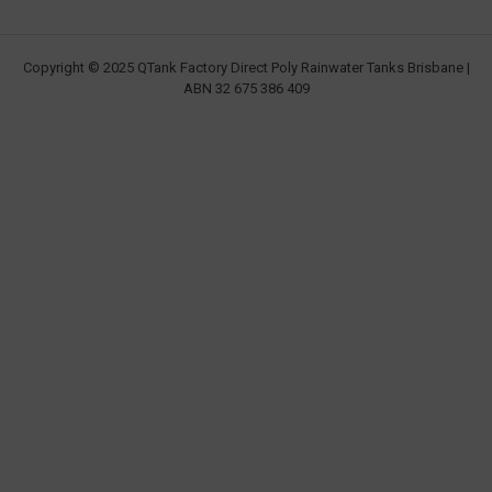
Copyright © 2025 QTank Factory Direct Poly Rainwater Tanks Brisbane |
ABN 32 675 386 409