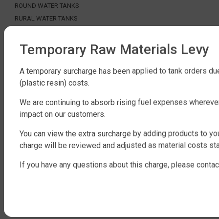
ROUND WATER TANKS
RURAL WATER TANKS
UNDER DECK, UNDERGROUND & SEPTIC
AGRICULTURE
Temporary Raw Materials Levy
SHOP EXTRAS
A temporary surcharge has been applied to tank orders due
(plastic resin) costs.
WATER TANK PACKAGES
WATER TANK PUMPS
We are continuing to absorb rising fuel expenses whereve
WATER TANK ACCESSORIES
impact on our customers.
WATER CARTAGE & FIRE FIGHTING
You can view the extra surcharge by adding products to you
ABOUT QTANK
charge will be reviewed and adjusted as material costs sta
CONTACT US
If you have any questions about this charge, please contac
ABOUT US
FAQ
CERTIFICATION
INDUSTRIAL WATER TANKS