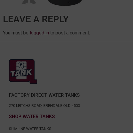
LEAVE A REPLY
You must be
logged in
to post a comment.
FACTORY DIRECT WATER TANKS
270 LEITCHS ROAD, BRENDALE QLD 4500
SHOP WATER TANKS
SLIMLINE WATER TANKS