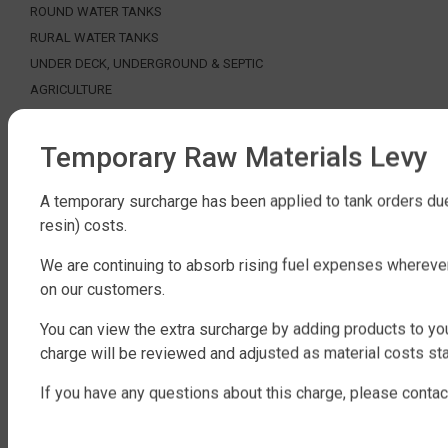
ROUND WATER TANKS
RURAL WATER TANKS
UNDER DECK, UNDERGROUND & SEPTIC
AGRICULTURE
SHOP EXTRAS
Temporary Raw Materials Levy
WATER TANK PACKAGES
WATER TANK PUMPS
A temporary surcharge has been applied to tank orders due
resin) costs.
WATER TANK ACCESSORIES
WATER CARTAGE & FIRE FIGHTING
We are continuing to absorb rising fuel expenses whereve
on our customers.
ABOUT QTANK
You can view the extra surcharge by adding products to you
CONTACT US
charge will be reviewed and adjusted as material costs sta
ABOUT US
FAQ
If you have any questions about this charge, please contac
CERTIFICATION
INDUSTRIAL WATER TANKS