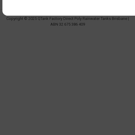
Copyright © 2025 QTank Factory Direct Poly Rainwater Tanks Brisbane |
ABN 32 675 386 409