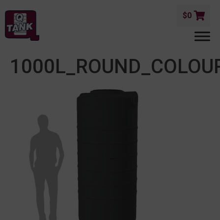
$
0
1000L_ROUND_COLO