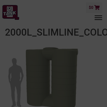
$
0
2000L_SLIMLINE_COL