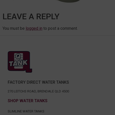
LEAVE A REPLY
You must be
logged in
to post a comment.
FACTORY DIRECT WATER TANKS
270 LEITCHS ROAD, BRENDALE QLD 4500
SHOP WATER TANKS
SLIMLINE WATER TANKS