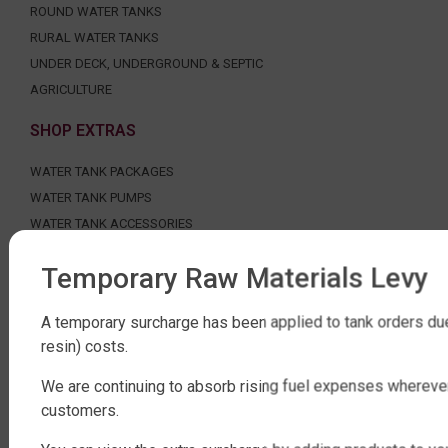
ROUND WATER TANKS
RURAL WATER TANKS
UNDER DECK, UNDERGROUND & SEPTIC
AGRICULTURE
SHOP EXTRAS
WATER TANK PACKAGES
WATER TANK PUMPS
WATER TANK ACCESSORIES
WATER CARTAGE & FIRE FIGHTING
Temporary Raw Materials Levy
ABOUT QTANK
A temporary surcharge has been applied to tank orders due
CONTACT US
resin) costs.
ABOUT US
FAQ
We are continuing to absorb rising fuel expenses whereve
customers.
CERTIFICATION
INDUSTRIAL WATER TANKS