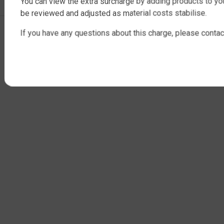
You can view the extra surcharge by adding products to you
be reviewed and adjusted as material costs stabilise.
Copyright © 2025 QTank Factory Direct Poly Rainwater Tanks Brisbane |
If you have any questions about this charge, please contac
ABN 32 675 386 409