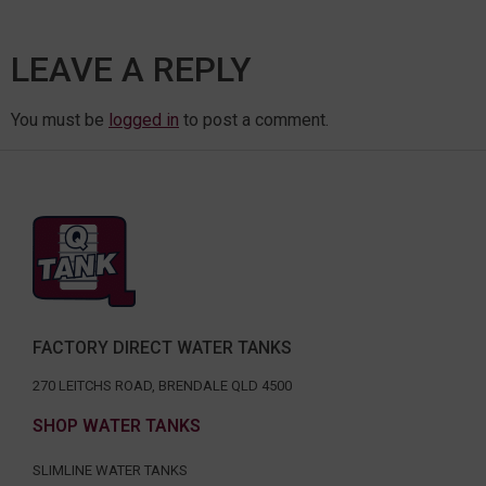
LEAVE A REPLY
You must be
logged in
to post a comment.
FACTORY DIRECT WATER TANKS
270 LEITCHS ROAD, BRENDALE QLD 4500
SHOP WATER TANKS
SLIMLINE WATER TANKS