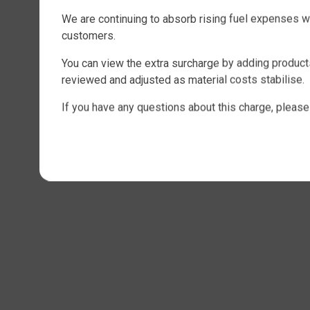
We are continuing to absorb rising fuel expenses w
customers.
You can view the extra surcharge by adding products
reviewed and adjusted as material costs stabilise.
If you have any questions about this charge, please