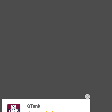
QTank