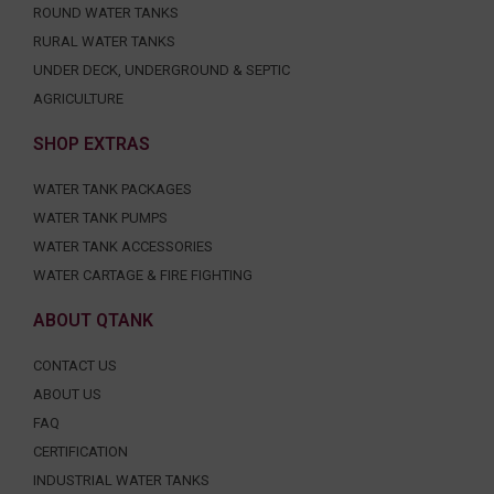
ROUND WATER TANKS
RURAL WATER TANKS
UNDER DECK, UNDERGROUND & SEPTIC
AGRICULTURE
SHOP EXTRAS
WATER TANK PACKAGES
WATER TANK PUMPS
WATER TANK ACCESSORIES
WATER CARTAGE & FIRE FIGHTING
ABOUT QTANK
CONTACT US
ABOUT US
FAQ
CERTIFICATION
INDUSTRIAL WATER TANKS