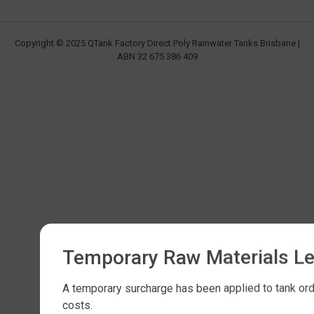
Copyright © 2025 QTank Factory Direct Poly Rainwater Tanks Brisbane |
ABN 32 675 386 409
Temporary Raw Materials L
A temporary surcharge has been applied to tank orde
costs.