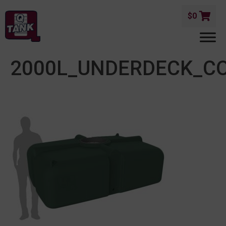
$
0
2000L_UNDERDECK_C