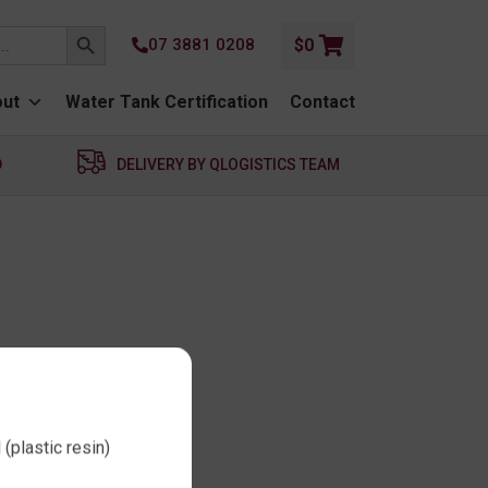
SEARCH BUTTON
07 3881 0208
$
0
ut
Water Tank Certification
Contact
D
DELIVERY BY QLOGISTICS TEAM
(plastic resin)