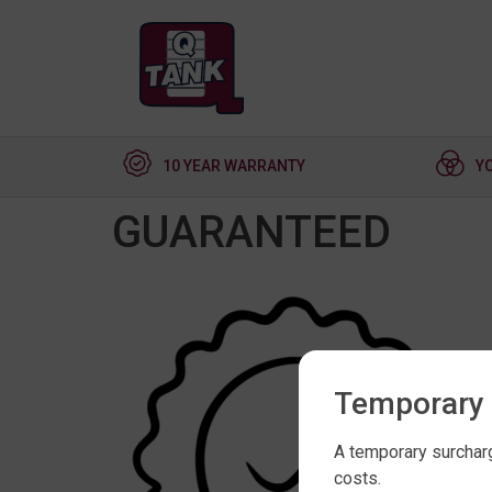
10 YEAR WARRANTY
Y
GUARANTEED
Temporary 
A temporary surcharg
costs.