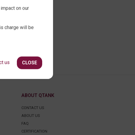
 impact on our
is charge will be
ct us
CLOSE
ABOUT QTANK
CONTACT US
ABOUT US
FAQ
CERTIFICATION