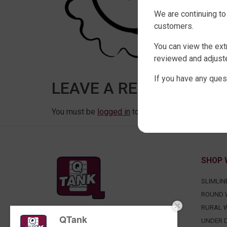
We are continuing to
customers.
You can view the ext
reviewed and adjuste
If you have any ques
LEAVE A REPLY
You must be
logged in
to post a comment.
SHOP 
SLIMLIN
ROUND 
RURAL 
QTank
FACTORY DIRECT WATER TANKS
UNDER D