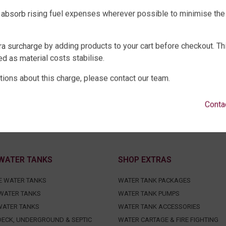
 absorb rising fuel expenses wherever possible to minimise the
ra surcharge by adding products to your cart before checkout. Th
d as material costs stabilise.
tions about this charge, please contact our team.
Conta
WATER TANKS
SHOP EXTRAS
E WATER TANKS
WATER TANK PACKAGES
WATER TANKS
WATER TANK PUMPS
WATER TANKS
WATER TANK ACCESSORIES
ECK, UNDERGROUND & SEPTIC
WATER CARTAGE & FIRE FIGHTING