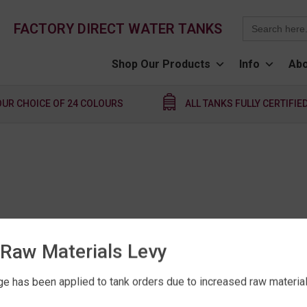
Search
FACTORY DIRECT WATER TANKS
for:
Shop Our Products
Info
Abo
OUR CHOICE OF 24 COLOURS
ALL TANKS FULLY CERTIFIE
Raw Materials Levy
e has been applied to tank orders due to increased raw material 