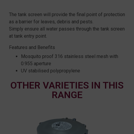
The tank screen will provide the final point of protection
as a barrier for leaves, debris and pests.
Simply ensure all water passes through the tank screen
at tank entry point.
Features and Benefits
Mosquito proof 316 stainless steel mesh with
0.955 aperture
UV stabilised polypropylene
OTHER VARIETIES IN THIS
RANGE