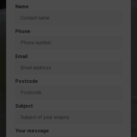
Name
Phone
Email
Postcode
Subject
Your message