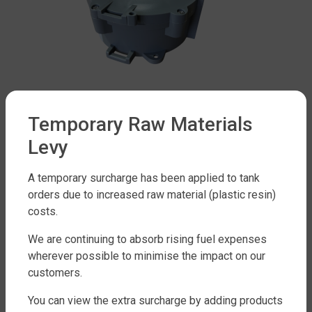
Temporary Raw Materials
Water Tank Accessories Range
Levy
JOYGAUGE RADAR MONITOR
$
999
A temporary surcharge has been applied to tank
orders due to increased raw material (plastic resin)
costs.
Add to cart
We are continuing to absorb rising fuel expenses
wherever possible to minimise the impact on our
customers.
You can view the extra surcharge by adding products