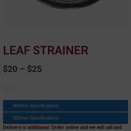
LEAF STRAINER
$
20
–
$
25
400mm Specifications
500mm Specifications
Delivery is additional. Order online and we will call and