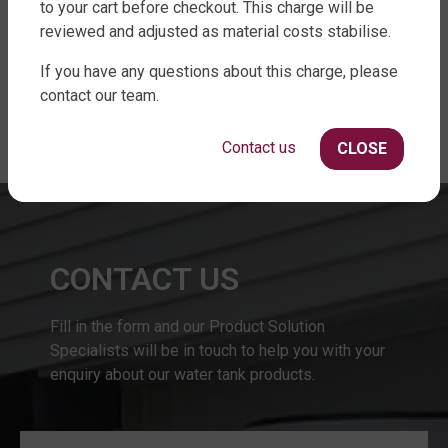
to your cart before checkout. This charge will be
reviewed and adjusted as material costs stabilise.
If you have any questions about this charge, please
contact our team.
Contact us
CLOSE
CONTACT US
Fill in the form and our Product Solution
Specialists will be in touch to help you with your
enquiry about our water tank products.