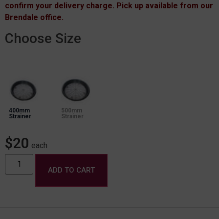
confirm your delivery charge. Pick up available from our
Brendale office.
Choose Size
400mm
500mm
Strainer
Strainer
$
20
each
ADD TO CART