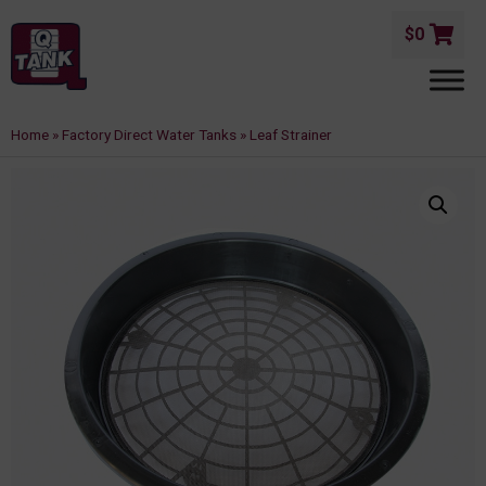
$
0
Home
»
Factory Direct Water Tanks
»
Leaf Strainer