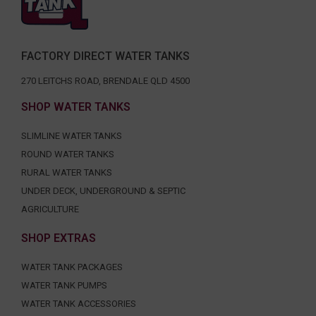
FACTORY DIRECT WATER TANKS
270 LEITCHS ROAD, BRENDALE QLD 4500
SHOP WATER TANKS
SLIMLINE WATER TANKS
ROUND WATER TANKS
RURAL WATER TANKS
UNDER DECK, UNDERGROUND & SEPTIC
AGRICULTURE
SHOP EXTRAS
WATER TANK PACKAGES
WATER TANK PUMPS
WATER TANK ACCESSORIES