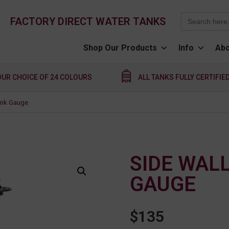
Search
FACTORY DIRECT WATER TANKS
for:
Shop Our Products
Info
Abo
OUR CHOICE OF 24 COLOURS
ALL TANKS FULLY CERTIFIE
ank Gauge
SIDE WAL
GAUGE
$
135