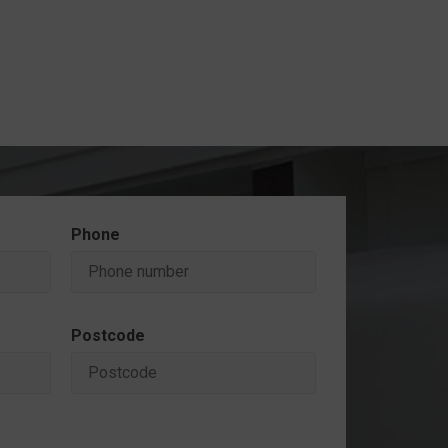
Phone
Postcode