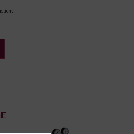
uctions.
GE