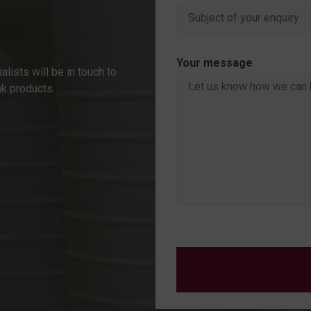
Your message
alists will be in touch to
nk products.