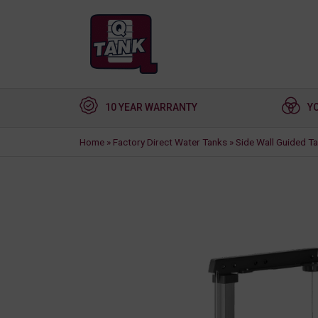
10 YEAR WARRANTY
Y
Home
»
Factory Direct Water Tanks
»
Side Wall Guided T