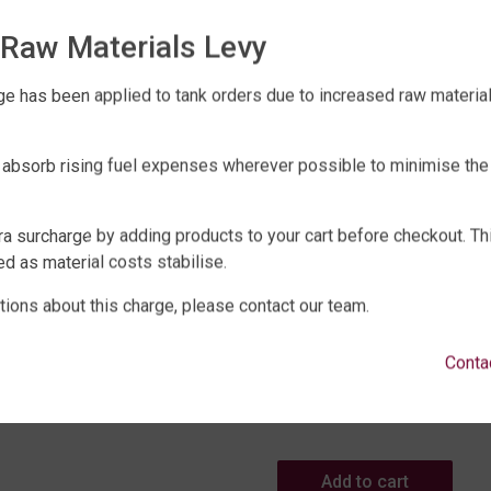
Raw Materials Levy
e has been applied to tank orders due to increased raw material 
 absorb rising fuel expenses wherever possible to minimise the
r Tank Accessories Range
 TANK LEVEL MONITOR
ra surcharge by adding products to your cart before checkout. Th
399
d as material costs stabilise.
Water Tank Accessories Range
tions about this charge, please contact our team.
BIG F PRO 256 DUAL STA
Add to cart
WATER FILTRATION WITH
Conta
TREATMENT
$
2,475
Add to cart