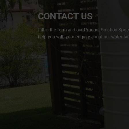
CONTACT US
Fill in the form and our Product Solution Speci
help you with your enquiry about our water ta