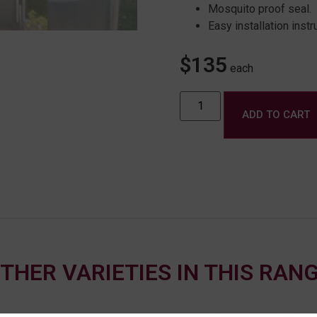
Mosquito proof seal.
Easy installation instr
$
135
each
ADD TO CART
THER VARIETIES IN THIS RAN