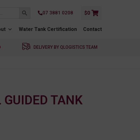
SEARCH BUTTON
07 3881 0208
$
0
ut
Water Tank Certification
Contact
D
DELIVERY BY QLOGISTICS TEAM
L GUIDED TANK