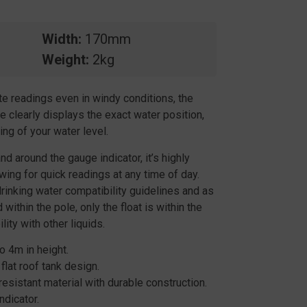
Width
170mm
Weight
2kg
e readings even in windy conditions, the
 clearly displays the exact water position,
ng of your water level.
nd around the gauge indicator, it’s highly
owing for quick readings at any time of day.
rinking water compatibility guidelines and as
within the pole, only the float is within the
ity with other liquids.
o 4m in height.
flat roof tank design.
sistant material with durable construction.
ndicator.