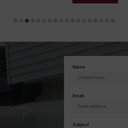
Name
Email
Subject