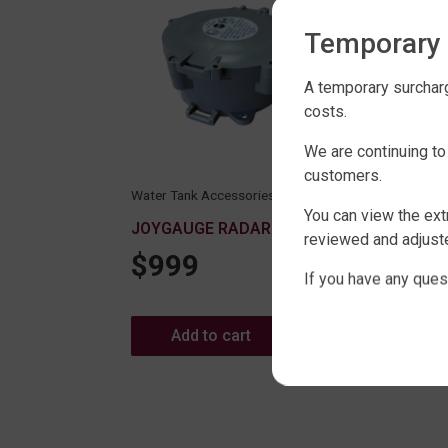
Temporary 
A temporary surcharg
costs.
We are continuing to
customers.
Wate
Water Tank Accessories Range
X42
You can view the ext
JOYGAUGE RADAR MONITOR
$
reviewed and adjuste
$
999
Range
If you have any ques
 100MM
Add to cart