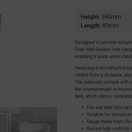
Height
590mm
Length
80mm
Designed to provide accurat
Side Wall Guided Tank Gauge
enabling a quick understandi
Featuring a red reflective ba
visible from a distance, all
The materials comply with d
the counterweight is housed 
tank, which allows compatibil
Fits any tank type up t
Suitable for domed or 
Gauge made from UV re
Secure high visibility i