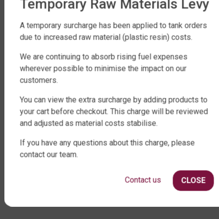
Temporary Raw Materials Levy
FACTORY DIRECT WATER TANKS
A temporary surcharge has been applied to tank orders
due to increased raw material (plastic resin) costs.
270 LEITCHS ROAD, BRENDALE QLD 4500
SHOP WATER TANKS
We are continuing to absorb rising fuel expenses
wherever possible to minimise the impact on our
SLIMLINE WATER TANKS
customers.
ROUND WATER TANKS
You can view the extra surcharge by adding products to
RURAL WATER TANKS
your cart before checkout. This charge will be reviewed
UNDER DECK, UNDERGROUND & SEPTIC
and adjusted as material costs stabilise.
AGRICULTURE
If you have any questions about this charge, please
SHOP EXTRAS
contact our team.
WATER TANK PACKAGES
Contact us
WATER TANK PUMPS
CLOSE
WATER TANK ACCESSORIES
WATER CARTAGE & FIRE FIGHTING