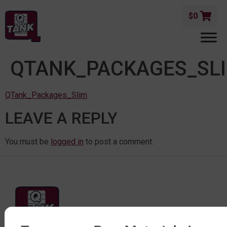
$
0
QTANK_PACKAGES_SL
QTank_Packages_Slim
LEAVE A REPLY
You must be
logged in
to post a comment.